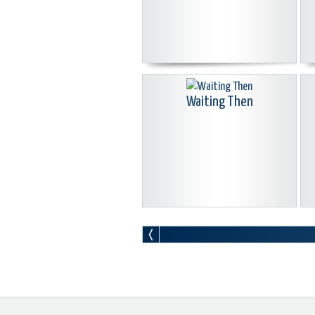
Waiting Then
Where We Were