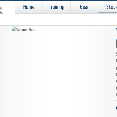
Home
Training
Gear
Stoc