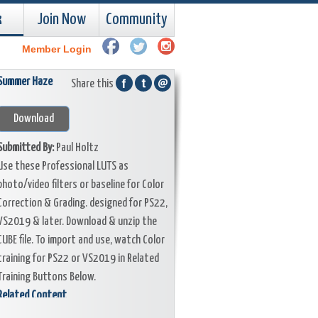
k
Join Now
Community
Member Login
Summer Haze
Share this
Download
Submitted By:
Paul Holtz
Use these Professional LUTS as
photo/video filters or baseline for Color
Correction & Grading. designed for PS22,
VS2019 & later. Download & unzip the
CUBE file. To import and use, watch Color
training for PS22 or VS2019 in Related
Training Buttons Below.
Related Content
Training