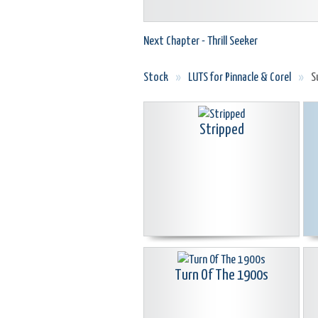
Next Chapter - Thrill Seeker
Stock
»
LUTS for Pinnacle & Corel
»
S
Stripped
Turn Of The 1900s