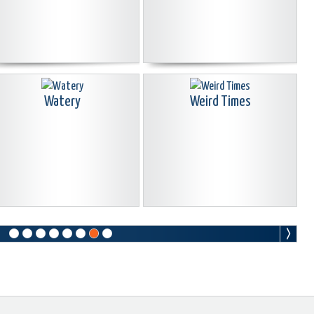
Watery
Weird Times
Why Me
WWII