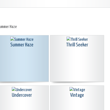
ummer Haze
Summer Haze
Thrill Seeker
Undercover
Vintage