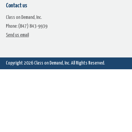
Contact us
Class on Demand, Inc.
Phone: (847) 843-9939
Dome Stop
Driven
Send us email
Copyright 2026
Class on Demand, Inc.
All Rights Reserved.
Faded Century
Fall Chill