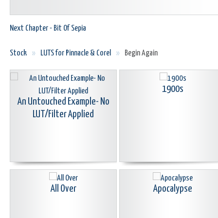
Next Chapter - Bit Of Sepia
Stock
»
LUTS for Pinnacle & Corel
»
Begin Again
1900s
An Untouched Example- No
LUT/Filter Applied
All Over
Apocalypse