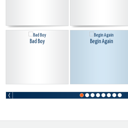
Bad Boy
Begin Again
Blood Curdle
Born Again