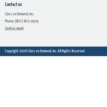
Contact us
Class on Demand, Inc.
Phone: (847) 843-9939
Madder Max
Mel's Drivein
Send us email
Copyright 2026
Class on Demand, Inc.
All Rights Reserved.
Monochrome
Nature