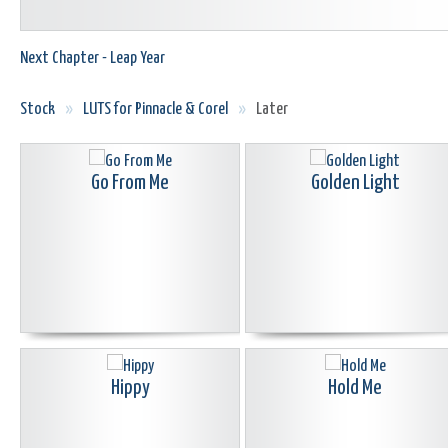
Next Chapter - Leap Year
Stock
»
LUTS for Pinnacle & Corel
»
Later
Go From Me
Golden Light
Hippy
Hold Me