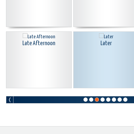
Late Afternoon
Later
Let Me Go
Life Giving