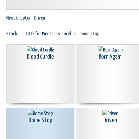
Next Chapter - Driven
Stock
»
LUTS for Pinnacle & Corel
»
Dome Stop
Blood Curdle
Born Again
Dome Stop
Driven