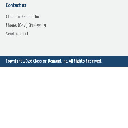
Contact us
Class on Demand, Inc.
Phone: (847) 843-9939
Hippy
Hold Me
Send us email
Copyright 2026
Class on Demand, Inc.
All Rights Reserved.
Late Afternoon
Later