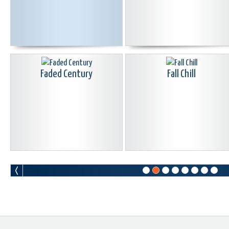
Faded Century
Fall Chill
Go From Me
Golden Light