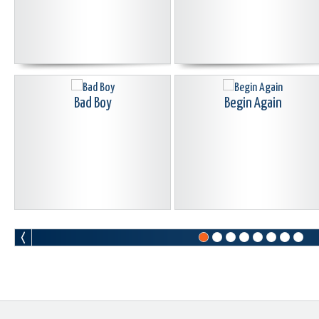
Bad Boy
Begin Again
Blood Curdle
Born Again