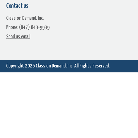
Contact us
Class on Demand, Inc.
Phone: (847) 843-9939
Dome Stop
Driven
Send us email
Copyright 2026
Class on Demand, Inc.
All Rights Reserved.
Faded Century
Fall Chill