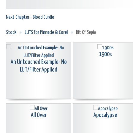
Next Chapter - Blood Curdle
Stock
»
LUTS for Pinnacle & Corel
»
Bit Of Sepia
1900s
An Untouched Example- No
LUT/Filter Applied
All Over
Apocalypse