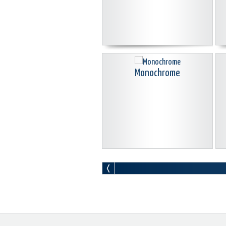
Monochrome
New Kingdom