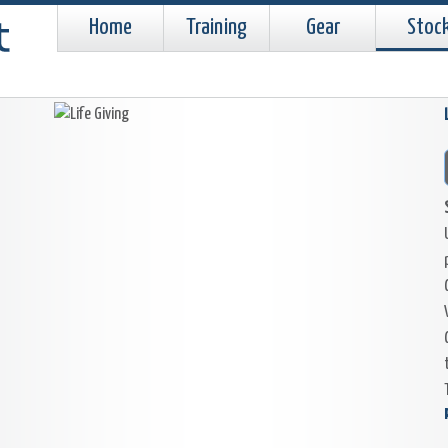
Home
Training
Gear
Stoc