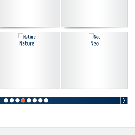
Nature
Neo
Old Sepia
Oldies