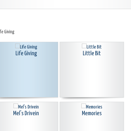
ife Giving
Life Giving
Little Bit
Mel's Drivein
Memories