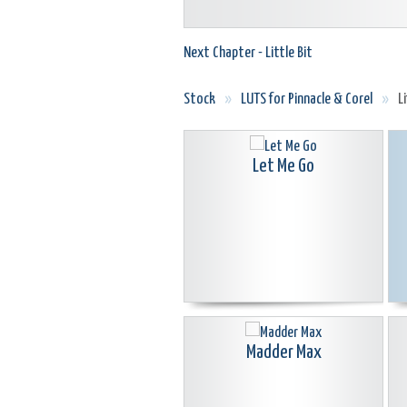
Next Chapter - Little Bit
Stock
»
LUTS for Pinnacle & Corel
»
L
Let Me Go
Madder Max