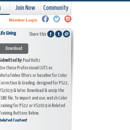
k
Join Now
Community
Member Login
Life Giving
Share this
Download
Submitted By:
Paul Holtz
Use these Professional LUTS as
photo/video filters or baseline for Color
Correction & Grading. designed for PS22,
VS2019 & later. Download & unzip the
CUBE file. To import and use, watch Color
training for PS22 or VS2019 in Related
Training Buttons Below.
Related Content
Training