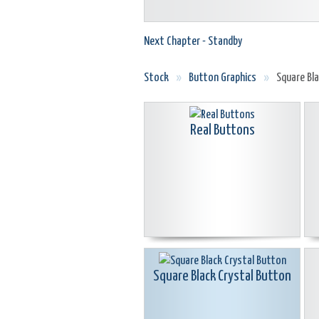
Next Chapter - Standby
Stock
»
Button Graphics
»
Square Bl
Real Buttons
Square Black Crystal Button