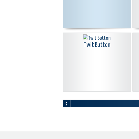
Twit Button
Go Icon Glass Blue Isolated On
White Background