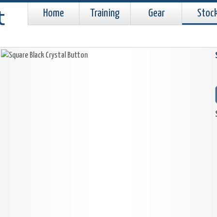
Home
Training
Gear
Stoc