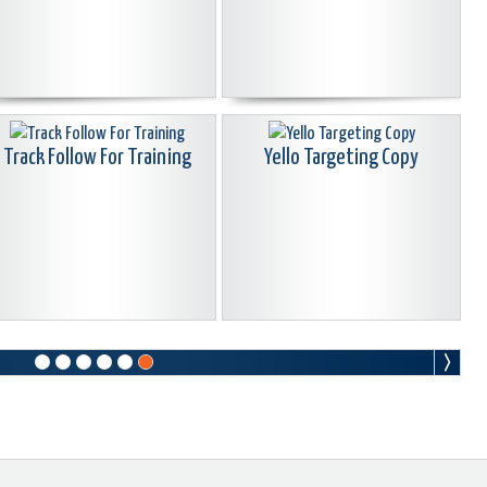
Track Follow For Training
Yello Targeting Copy
Arrow
Arrows