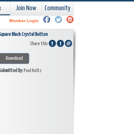
k
Join Now
Community
Member Login
Square Black Crystal Button
Share this
Download
Submitted By:
Paul Holtz