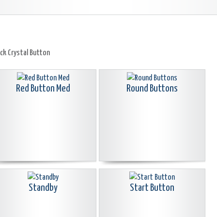
ack Crystal Button
Red Button Med
Round Buttons
Standby
Start Button