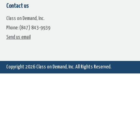
Contact us
Class on Demand, Inc.
Phone: (847) 843-9939
Gamer
Generic Buttons
Send us email
Copyright 2026
Class on Demand, Inc.
All Rights Reserved.
Gold Buttons
Gray Round Buttons