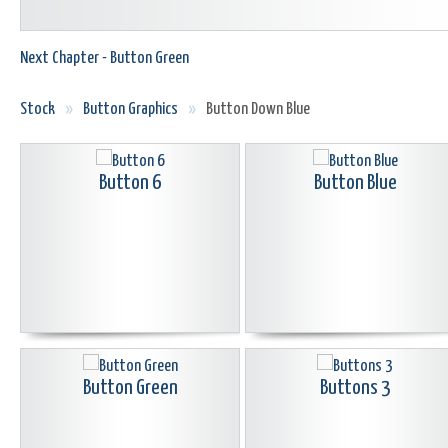
Next Chapter - Button Green
Stock
»
Button Graphics
»
Button Down Blue
Button 6
Button Blue
Button Green
Buttons 3