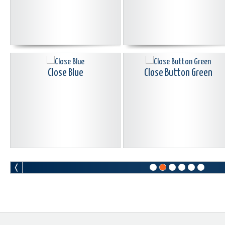
Close Blue
Close Button Green
Donkey Kong Button
Email Buttons