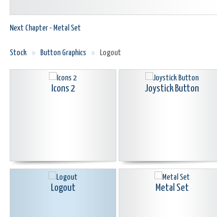
Next Chapter - Metal Set
Stock
»
Button Graphics
»
Logout
Icons 2
Joystick Button
Logout
Metal Set