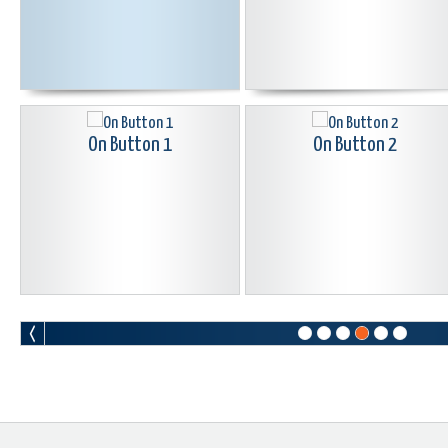
On Button 1
On Button 2
Pac Man Button Black
Peace Button