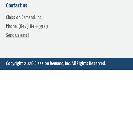
Contact us
Class on Demand, Inc.
Phone: (847) 843-9939
Perspective Shutdown
Perspective Standby
Send us email
Copyright 2026
Class on Demand, Inc.
All Rights Reserved.
Perspective Button Go Icon
Power