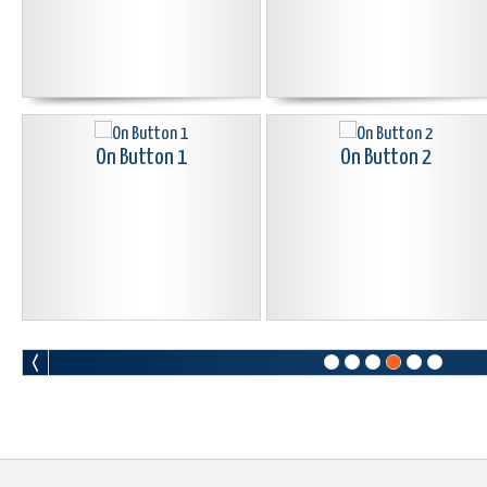
On Button 1
On Button 2
Pac Man Button Black
Peace Button