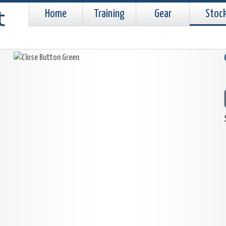
Home
Training
Gear
Stoc