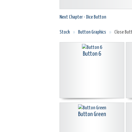
Next Chapter - Dice Button
Stock
»
Button Graphics
»
Close But
Button 6
Button Green