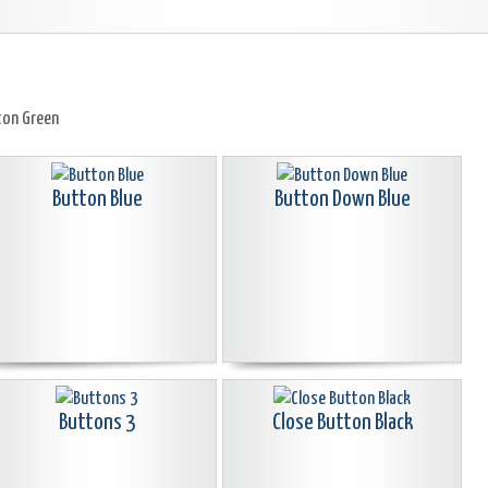
ton Green
Button Blue
Button Down Blue
Buttons 3
Close Button Black