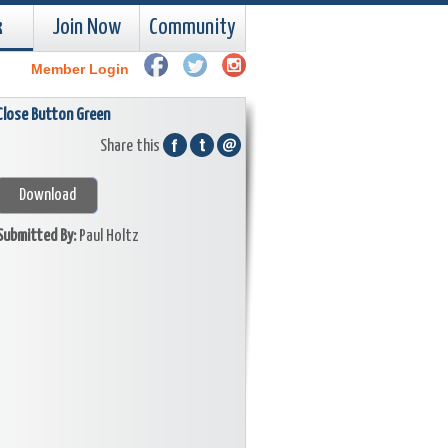
k
Join Now
Community
Member Login
Close Button Green
Share this
Download
Submitted By:
Paul Holtz