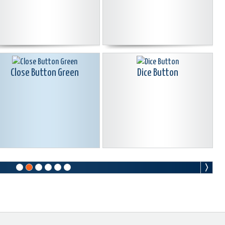
Close Button Green
Dice Button
Email Buttons
Emoticons 5