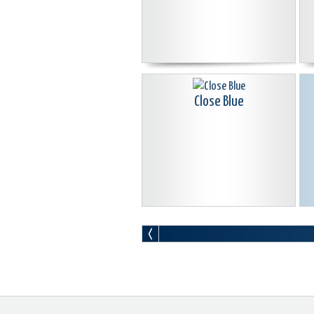
Close Blue
Donkey Kong Button