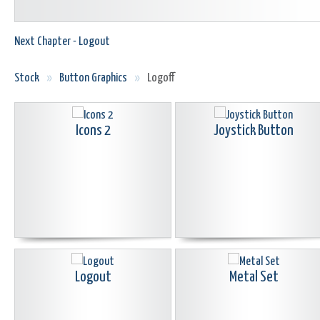
Next Chapter - Logout
Stock
»
Button Graphics
»
Logoff
Icons 2
Joystick Button
Logout
Metal Set