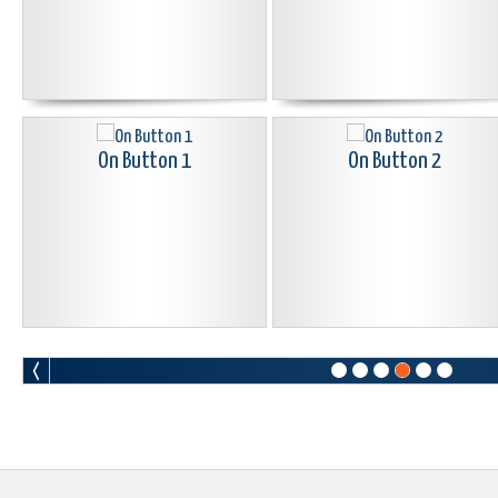
On Button 1
On Button 2
Pac Man Button Black
Peace Button