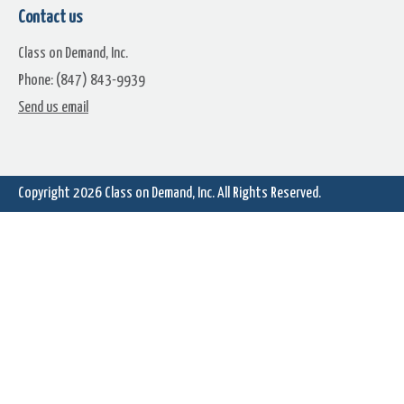
Contact us
Class on Demand, Inc.
Phone: (847) 843-9939
Perspective Shutdown
Perspective Standby
Send us email
Copyright 2026
Class on Demand, Inc.
All Rights Reserved.
Perspective Button Go Icon
Power