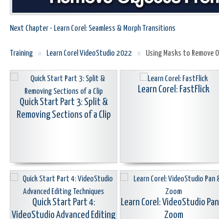
Next Chapter - Learn Corel: Seamless & Morph Transitions
Training
»
Learn Corel VideoStudio 2022
»
Using Masks to Remove Ob
Learn Corel: FastFlick
Quick Start Part 3: Split &
Removing Sections of a Clip
Quick Start Part 4:
Learn Corel: VideoStudio Pa
VideoStudio Advanced Editing
Zoom