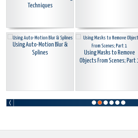
Techniques
Using Auto-Motion Blur &
Splines
Using Masks to Remove
Objects From Scenes; Part 
Learn Corel: Seamless & Morph
Learn Corel: Color Correctio
Transitions
Grading & Using LUTS