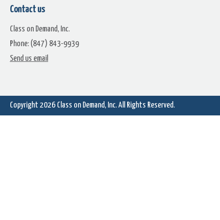
Contact us
Class on Demand, Inc.
Phone: (847) 843-9939
Learn Corel: 3D Title Edito
Send us email
Learn Corel: Tiny Planet Effects
360 Video
Copyright 2026
Class on Demand, Inc.
All Rights Reserved.
Learn Corel: Using MyDVD
Learn Corel: Using the Spli
Screen Tool