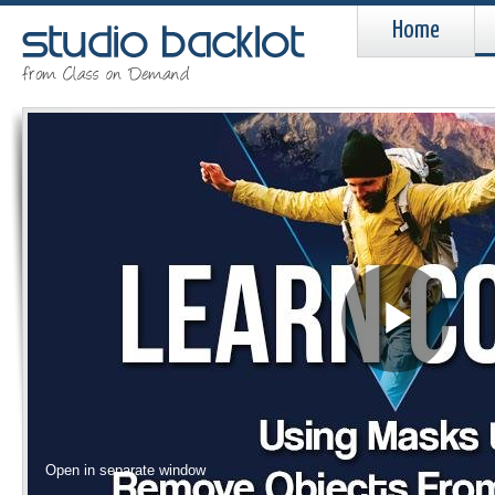
Home
Pla
Vid
Open in separate window