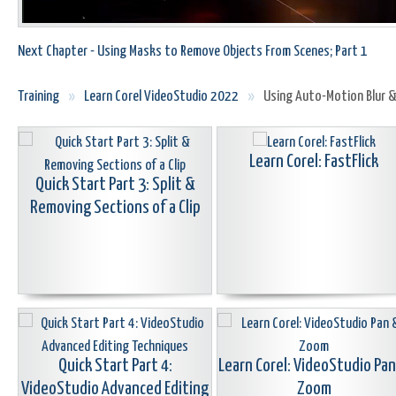
Next Chapter - Using Masks to Remove Objects From Scenes; Part 1
Training
»
Learn Corel VideoStudio 2022
»
Using Auto-Motion Blur &
Learn Corel: FastFlick
Quick Start Part 3: Split &
Removing Sections of a Clip
Quick Start Part 4:
Learn Corel: VideoStudio Pa
VideoStudio Advanced Editing
Zoom