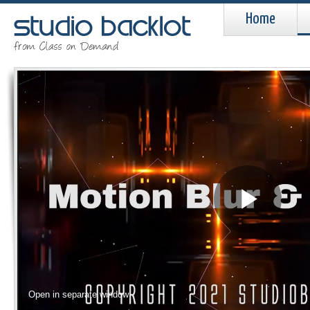
Home
Pla
Vid
Open in separate window