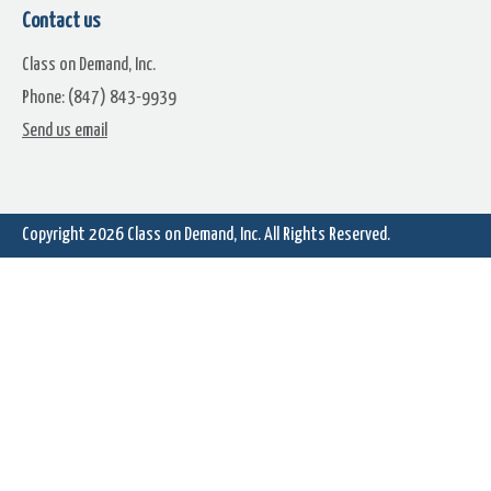
Contact us
Class on Demand, Inc.
Phone: (847) 843-9939
Learn Corel: 3D Title Edito
Send us email
Learn Corel: Tiny Planet Effects
360 Video
Copyright 2026
Class on Demand, Inc.
All Rights Reserved.
Learn Corel: Using MyDVD
Learn Corel: Using the Spli
Screen Tool