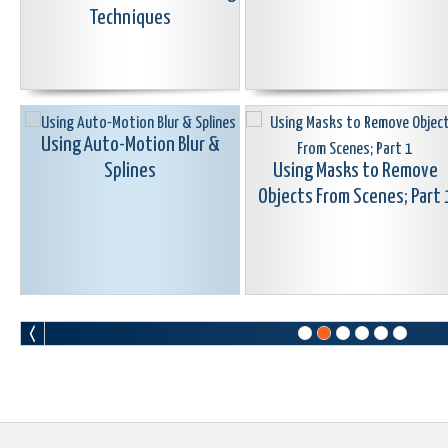
Techniques
Using Auto-Motion Blur &
Splines
Using Masks to Remove
Objects From Scenes; Part 
Learn Corel: Seamless & Morph
Learn Corel: Color Correctio
Transitions
Grading & Using LUTS