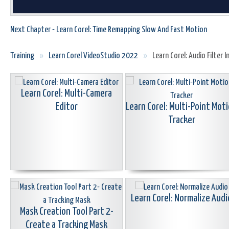
Next Chapter - Learn Corel: Time Remapping Slow And Fast Motion
Training
»
Learn Corel VideoStudio 2022
»
Learn Corel: Audio Filter 
Learn Corel: Multi-Camera
Editor
Learn Corel: Multi-Point Mot
Tracker
Learn Corel: Normalize Audi
Mask Creation Tool Part 2-
Create a Tracking Mask