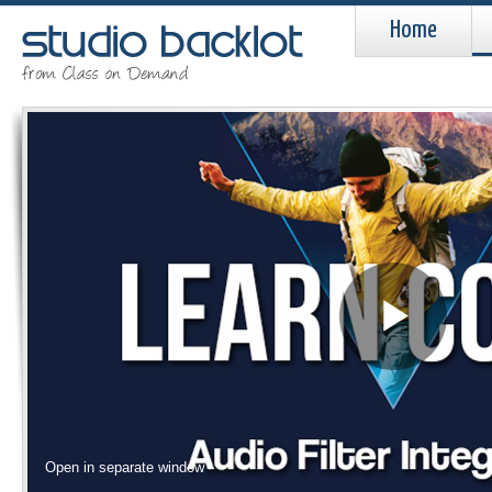
Home
Pla
Vid
Open in separate window