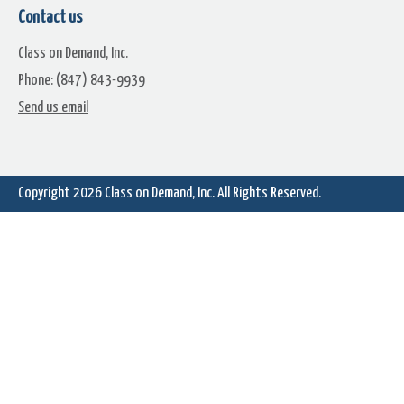
Contact us
Class on Demand, Inc.
Phone: (847) 843-9939
Send us email
Bonus Features Tutorial- With
Video Studio DVD Authorin
Robert Fortner
Classic- Most Versions
Copyright 2026
Class on Demand, Inc.
All Rights Reserved.
Create A Star Wars Credit Roll
Importing Music from CDs
Classic- Most Versions
Classic- All Versions