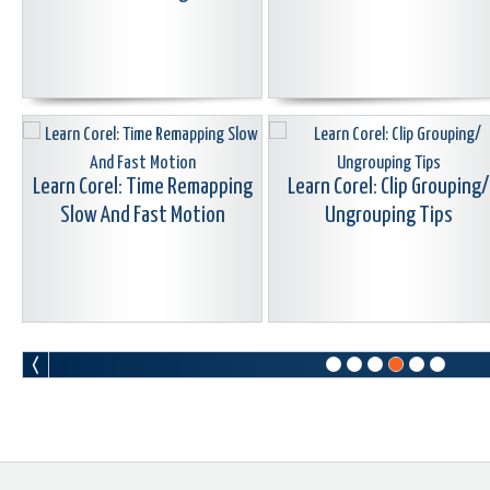
Learn Corel: Time Remapping
Learn Corel: Clip Grouping/
Slow And Fast Motion
Ungrouping Tips
Learn Corel: Accessing
Reset VideoStudio Without
ScoreFitter From The Timeline
Re-install