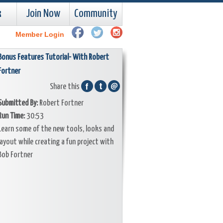
k
Join Now
Community
Member Login
Bonus Features Tutorial- With Robert
Fortner
Share this
Submitted By:
Robert Fortner
Run Time:
30:53
Learn some of the new tools, looks and
layout while creating a fun project with
Bob Fortner