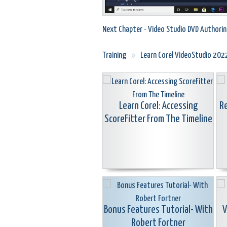
Next Chapter - Video Studio DVD Authorin
Training
»
Learn Corel VideoStudio 202
Learn Corel: Accessing
Re
ScoreFitter From The Timeline
Bonus Features Tutorial- With
V
Robert Fortner