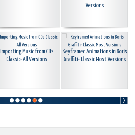
Versions
Importing Music from CDs
Keyframed Animations in Boris
Classic- All Versions
Graffiti- Classic Most Versions
earn ChromaKey + Animated
The Alignment & Safe Zone
ipes Classic-Most Versions
Grid Classic All Versions