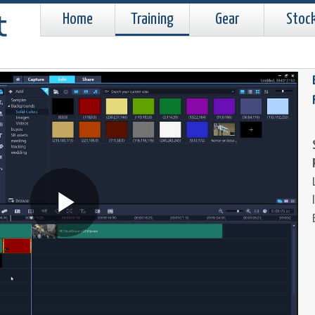
Home
Training
Gear
Stoc
Play
Video