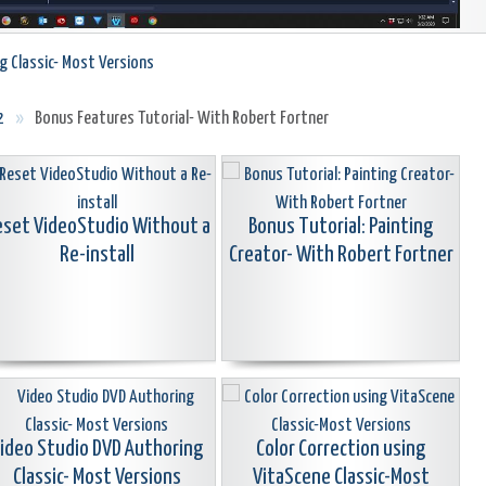
g Classic- Most Versions
2
»
Bonus Features Tutorial- With Robert Fortner
set VideoStudio Without a
Bonus Tutorial: Painting
Re-install
Creator- With Robert Fortner
ideo Studio DVD Authoring
Color Correction using
Classic- Most Versions
VitaScene Classic-Most