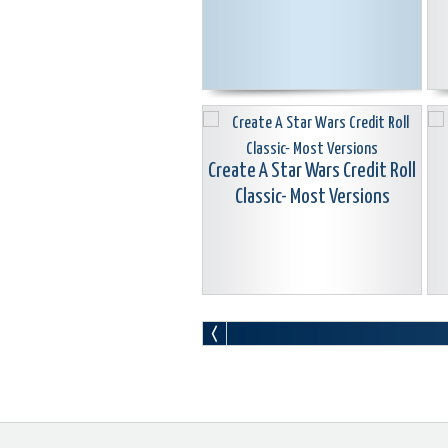
Create A Star Wars Credit Roll
Classic- Most Versions
Boris Graffiti Animated Lower
L
3rd Titles Classic-Most
W
Versions