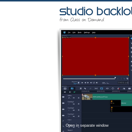
Open in separate window