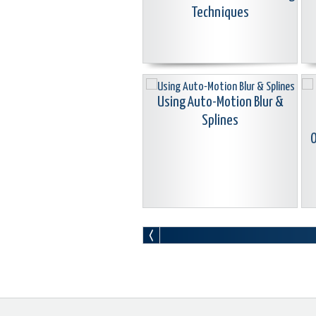
Techniques
Using Auto-Motion Blur &
Splines
O
Learn Corel: Seamless & Morph
L
Transitions