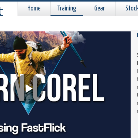
Home
Training
Gear
Stoc
Play
Video