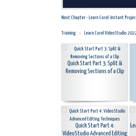
Next Chapter - Learn Corel: Instant Proje
Training
»
Learn Corel VideoStudio 202
Quick Start Part 3: Split &
Removing Sections of a Clip
Quick Start Part 4:
Le
VideoStudio Advanced Editing