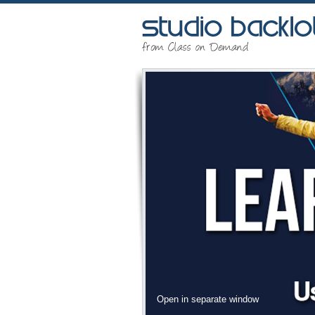
Open in separate window