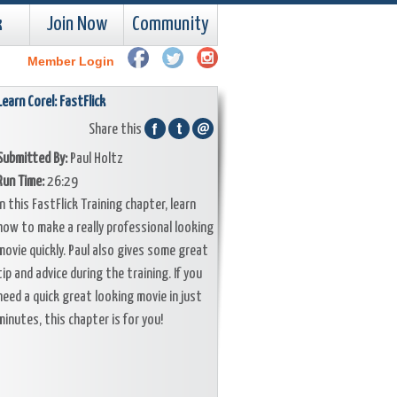
k
Join Now
Community
Member Login
Learn Corel: FastFlick
Share this
Submitted By:
Paul Holtz
Run Time:
26:29
In this FastFlick Training chapter, learn
how to make a really professional looking
movie quickly. Paul also gives some great
tip and advice during the training. If you
need a quick great looking movie in just
minutes, this chapter is for you!