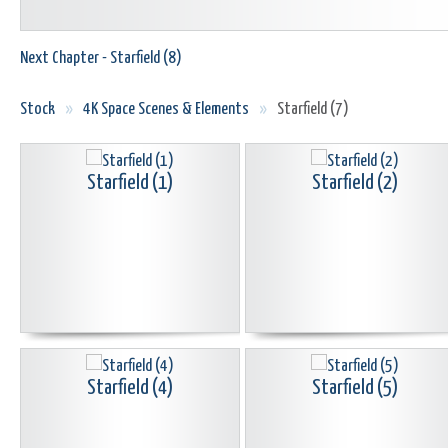
Next Chapter - Starfield (8)
Stock
»
4K Space Scenes & Elements
»
Starfield (7)
Starfield (1)
Starfield (2)
Starfield (4)
Starfield (5)