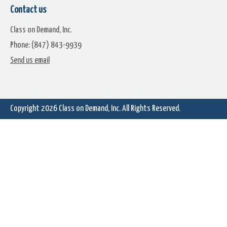
Contact us
Class on Demand, Inc.
Phone: (847) 843-9939
Starfield (13)
Starfield (14)
Send us email
Copyright 2026
Class on Demand, Inc.
All Rights Reserved.
Starfield (16)
Starfield (17)