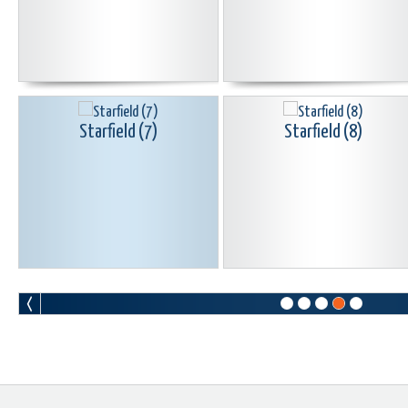
Starfield (7)
Starfield (8)
Starfield (10)
Starfield (11)