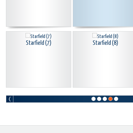
Starfield (7)
Starfield (8)
Starfield (10)
Starfield (11)