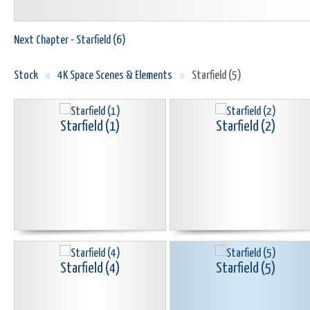
Next Chapter - Starfield (6)
Stock
»
4K Space Scenes & Elements
»
Starfield (5)
Starfield (1)
Starfield (2)
Starfield (4)
Starfield (5)