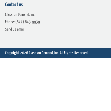
Contact us
Class on Demand, Inc.
Phone: (847) 843-9939
Starfield (13)
Starfield (14)
Send us email
Copyright 2026
Class on Demand, Inc.
All Rights Reserved.
Starfield (16)
Starfield (17)