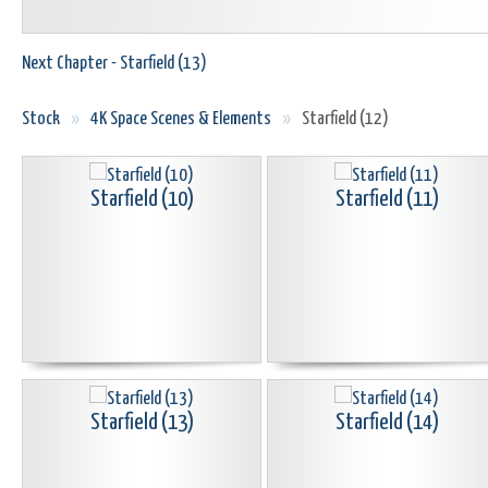
Next Chapter - Starfield (13)
Stock
»
4K Space Scenes & Elements
»
Starfield (12)
Starfield (10)
Starfield (11)
Starfield (13)
Starfield (14)