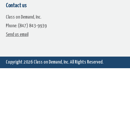
Contact us
Class on Demand, Inc.
Phone: (847) 843-9939
Send us email
Atmosphere (1)
Atmosphere (2)
Copyright 2026
Class on Demand, Inc.
All Rights Reserved.
Atmosphere (4)
Atmosphere (5)