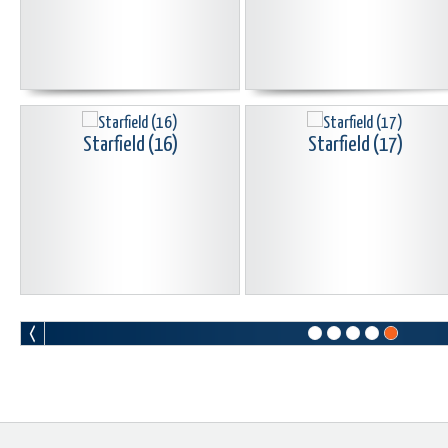
Starfield (16)
Starfield (17)