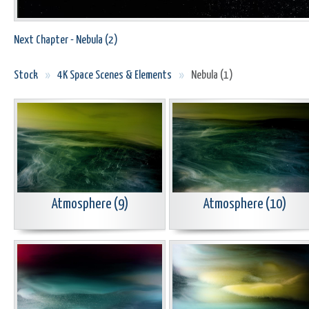
Next Chapter - Nebula (2)
Stock
»
4K Space Scenes & Elements
»
Nebula (1)
Atmosphere (9)
Atmosphere (10)