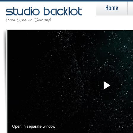
Home
Pla
Vid
Open in separate window