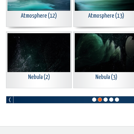
Atmosphere (12)
Atmosphere (13)
Nebula (2)
Nebula (3)