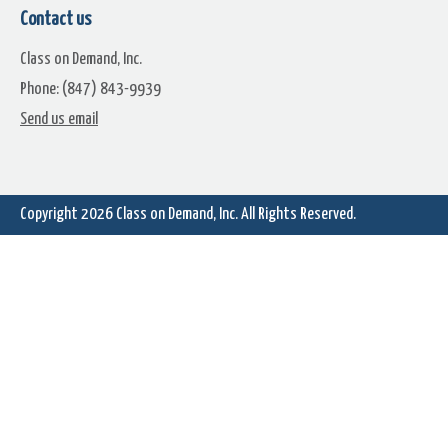
Nebula (5)
Nebula (6)
Contact us
Class on Demand, Inc.
Phone: (847) 843-9939
Send us email
Copyright 2026
Class on Demand, Inc.
All Rights Reserved.
Nebula (8)
Nebula (9)
Nebula (11)
Nebula (12)