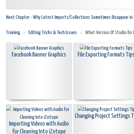
Next Chapter - Why Latest Imports/Collections Sometimes Disappear in 
Training
»
Editing Tricks & Tech Issues
»
What Version Of Studio Do I
Facebook Banner Graphics
File Exporting Formats Tip
Changing Project Settings T
Importing Videos with Audio
for Cleaning Into iZotope