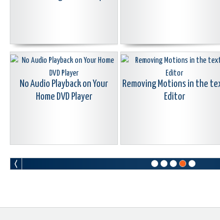
No Audio Playback on Your
Removing Motions in the te
Home DVD Player
Editor
Why Latest
How to Download and Instal
Imports/Collections
fonts
Sometimes Disappear in