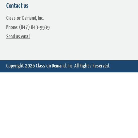
Studio
Contact us
Class on Demand, Inc.
Phone: (847) 843-9939
Send us email
Change Clip Durations on Many
Why Use The Edit Tab Vers
Clips at Once
Author Tab
Copyright 2026
Class on Demand, Inc.
All Rights Reserved.
How to Recover Missing
Content and Effects