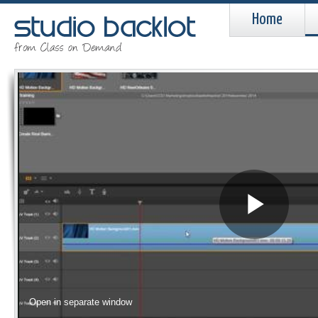
Home
Pla
Vid
Open in separate window