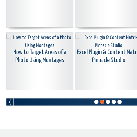
How to Target Areas of a
Excel Plugin & Content Matr
Photo Using Montages
Pinnacle Studio
Tips While Shooting Macro
Video
Securing Your Data And
Reformatting Hard Drives