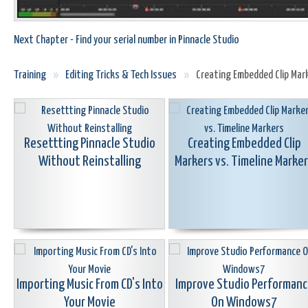
Next Chapter - Find your serial number in Pinnacle Studio
Training
»
Editing Tricks & Tech Issues
»
Creating Embedded Clip Mark
Resettting Pinnacle Studio
Creating Embedded Clip
Without Reinstalling
Markers vs. Timeline Marke
Importing Music From CD's Into
Improve Studio Performanc
Your Movie
On Windows7