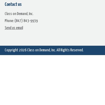
Contact us
Class on Demand, Inc.
Phone: (847) 843-9939
Send us email
Free Chapter: Converting Old
Copy Text from the Web t
DVD files to MP2s
the Text Editor
Copyright 2026
Class on Demand, Inc.
All Rights Reserved.
Color Blending Picker For Text
The Pinnacle Studio 16 and 
And Graphics Creation
Manual