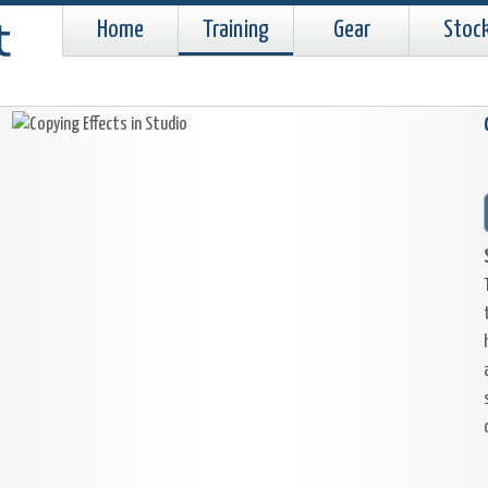
Home
Training
Gear
Stoc