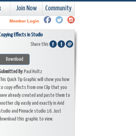
k
Join Now
Community
Member Login
Copying Effects in Studio
Share this
Download
Submitted By:
Paul Holtz
This Quick Tip Graphic will show you how
to copy effects from one Clip that you
have already created and paste them to
another clip easily and exactly in Avid
studio and Pinnacle studio 16. Just
download this graphic to view.