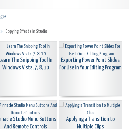
ages
»
Copying Effects in Studio
Learn The Snipping Tool In
Exporting Power Point Slides
Windows Vista, 7, 8, 10
For Use In Your Editing Program
nnacle Studio Menu Buttons
Applying a Transition to
And Remote Controls
Multiple Clips