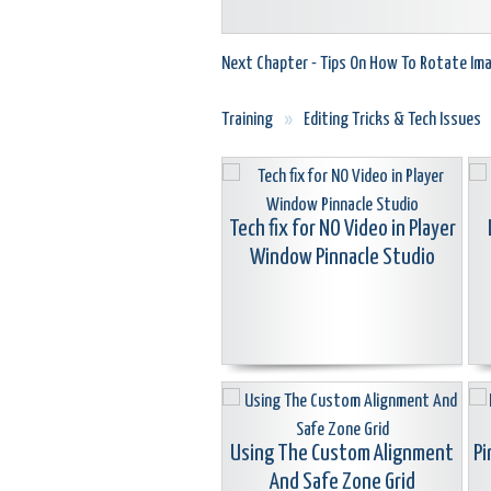
Next Chapter - Tips On How To Rotate Im
Training
»
Editing Tricks & Tech Issues
Tech fix for NO Video in Player
Window Pinnacle Studio
Using The Custom Alignment
Pi
And Safe Zone Grid