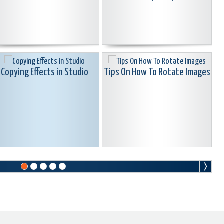
Copying Effects in Studio
Tips On How To Rotate Images
Creating Embedded Clip
Find your serial number in
arkers vs. Timeline Markers
Pinnacle Studio