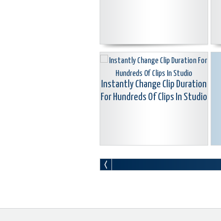
Instantly Change Clip Duration
For Hundreds Of Clips In Studio
Resettting Pinnacle Studio
Without Reinstalling
M