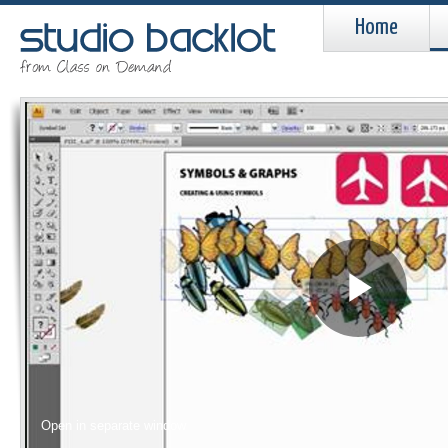
Home
Pla
Vid
Open in separate window