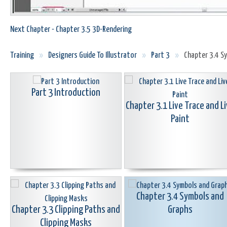
Next Chapter - Chapter 3.5 3D-Rendering
Training
»
Designers Guide To Illustrator
»
Part 3
»
Chapter 3.4 S
Part 3 Introduction
Chapter 3.1 Live Trace and L
Paint
Chapter 3.4 Symbols and
Chapter 3.3 Clipping Paths and
Graphs
Clipping Masks