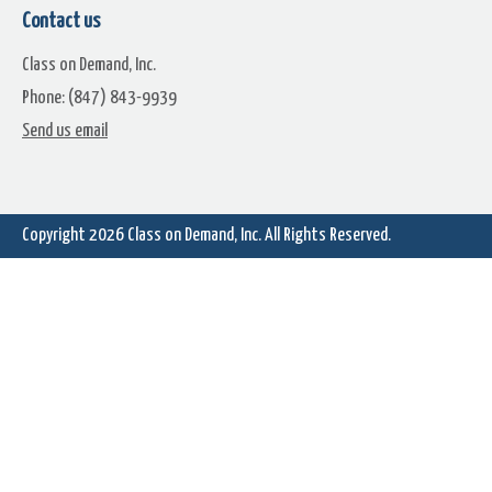
Contact us
Class on Demand, Inc.
Phone: (847) 843-9939
Send us email
Copyright 2026
Class on Demand, Inc.
All Rights Reserved.