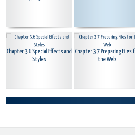
Chapter 3.6 Special Effects and
Chapter 3.7 Preparing Files f
Styles
the Web