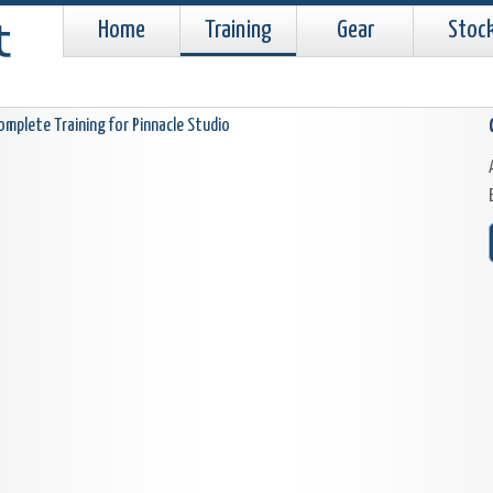
Home
Training
Gear
Stoc