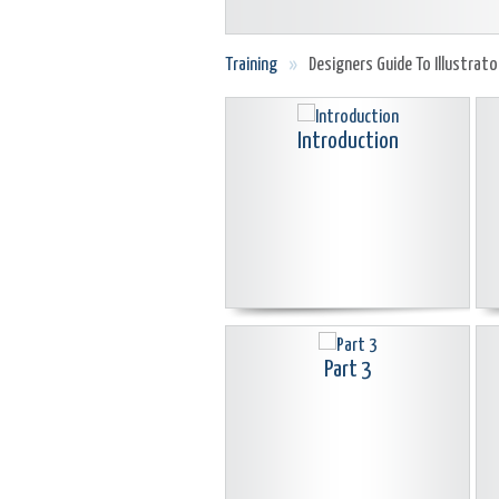
Training
»
Designers Guide To Illustrato
Introduction
Part 3