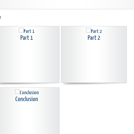
r
Part 1
Part 2
Conclusion