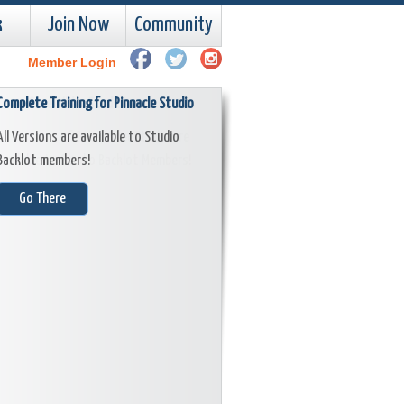
k
Join Now
Community
Member Login
Complete Training for Pinnacle Studio
Learn Corel VideoStudio!
All Versions are available to Studio
All Versions of Corel VideoStudio are
Backlot members!
available to Studio Backlot Members!
Go There
Go There