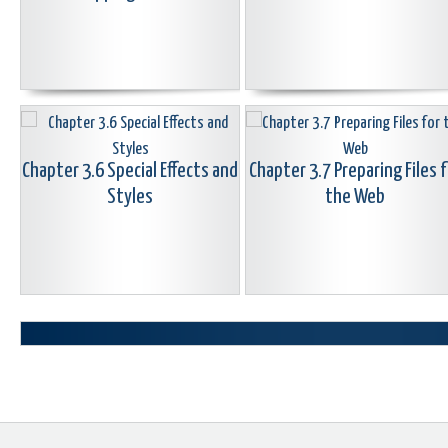
Chapter 3.6 Special Effects and
Chapter 3.7 Preparing Files f
Styles
the Web