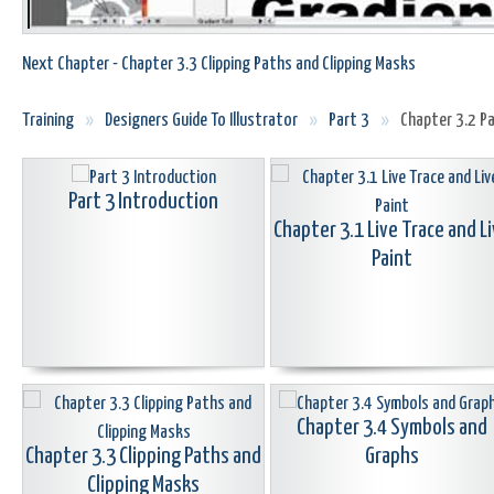
Next Chapter - Chapter 3.3 Clipping Paths and Clipping Masks
Training
»
Designers Guide To Illustrator
»
Part 3
»
Chapter 3.2 Pa
Part 3 Introduction
Chapter 3.1 Live Trace and L
Paint
Chapter 3.4 Symbols and
Chapter 3.3 Clipping Paths and
Graphs
Clipping Masks