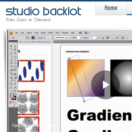
Home
Pla
Vid
Open in separate window