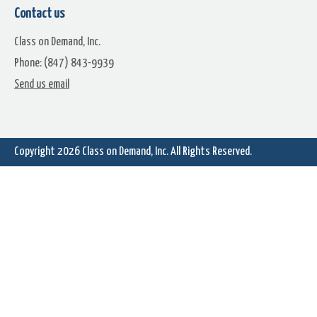
Contact us
Class on Demand, Inc.
Phone: (847) 843-9939
Send us email
Copyright 2026
Class on Demand, Inc.
All Rights Reserved.