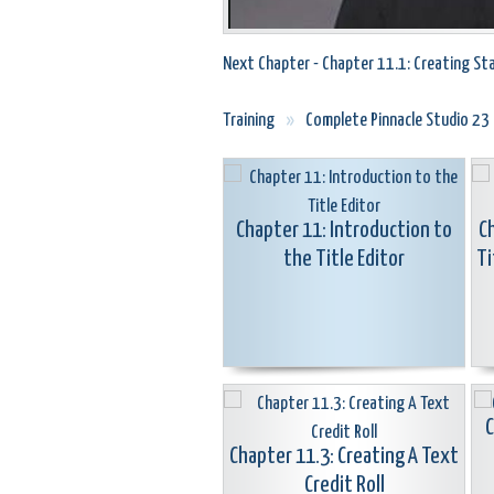
Next Chapter - Chapter 11.1: Creating Sta
Training
»
Complete Pinnacle Studio 23
Chapter 11: Introduction to
C
the Title Editor
Ti
C
Chapter 11.3: Creating A Text
Credit Roll