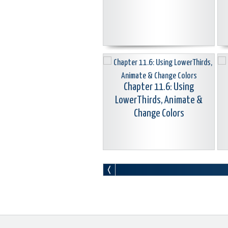
Chapter 11.6: Using
LowerThirds, Animate &
Change Colors
Chapter 11.9: Create Animated
Station ID Bugs/Logos