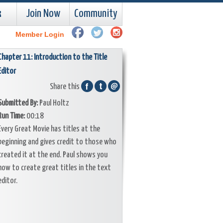
k
Join Now
Community
Member Login
Chapter 11: Introduction to the Title
Editor
Share this
Submitted By:
Paul Holtz
Run Time:
00:18
Every Great Movie has titles at the
beginning and gives credit to those who
created it at the end. Paul shows you
how to create great titles in the text
editor.