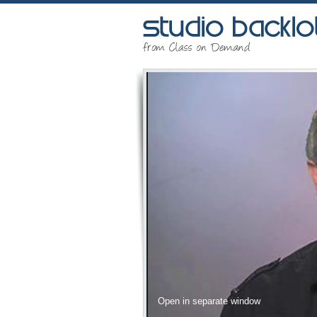
Open in separate window