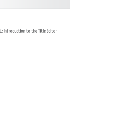
: Introduction to the Title Editor