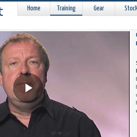
Home
Training
Gear
Stoc
Play
Video