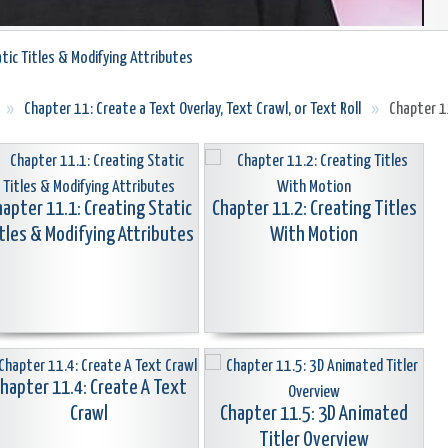
tic Titles & Modifying Attributes
»
Chapter 11: Create a Text Overlay, Text Crawl, or Text Roll
»
Chapter 11
hapter 11.1: Creating Static
Chapter 11.2: Creating Titles
tles & Modifying Attributes
With Motion
hapter 11.4: Create A Text
Crawl
Chapter 11.5: 3D Animated
Titler Overview