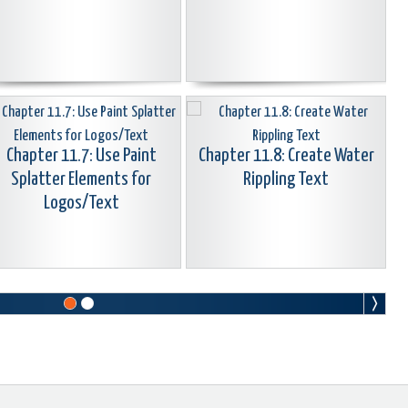
Chapter 11.7: Use Paint
Chapter 11.8: Create Water
Splatter Elements for
Rippling Text
Logos/Text
Chapter 11.10: Create Text
Around Arc Or Circle