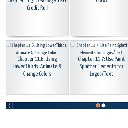
Chapter 11.3: Creating A Text
Crawl
Credit Roll
Chapter 11.6: Using
Chapter 11.7: Use Paint
LowerThirds, Animate &
Splatter Elements for
Change Colors
Logos/Text
Chapter 11.9: Create Animated
Chapter 11.10: Create Tex
Station ID Bugs/Logos
Around Arc Or Circle