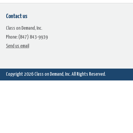
Contact us
Class on Demand, Inc.
Phone: (847) 843-9939
Send us email
Copyright 2026
Class on Demand, Inc.
All Rights Reserved.