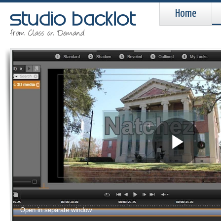
Home
Pla
Vid
Open in separate window