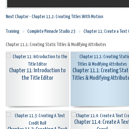
Next Chapter - Chapter 11.2: Creating Titles With Motion
Training
»
Complete Pinnacle Studio 23
»
Chapter 11: Create a Text O
Chapter 11.1: Creating Static Titles & Modifying Attributes
Chapter 11: Introduction to
Chapter 11.1: Creating Stat
the Title Editor
Titles & Modifying Attribut
Chapter 11.4: Create A Tex