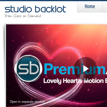
Home
Pla
Vid
Open in separate window