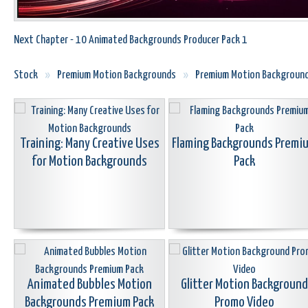
Next Chapter - 10 Animated Backgrounds Producer Pack 1
Stock
»
Premium Motion Backgrounds
»
Premium Motion Backgroun
Training: Many Creative Uses
Flaming Backgrounds Premi
for Motion Backgrounds
Pack
Animated Bubbles Motion
Glitter Motion Background
Backgrounds Premium Pack
Promo Video