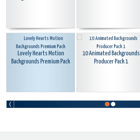
Lovely Hearts Motion
10 Animated Backgrounds
Backgrounds Premium Pack
Producer Pack 1
Motion Background Swirl
25 Animated Gradient
Animations Premium Pack
Backgrounds Premium Pac