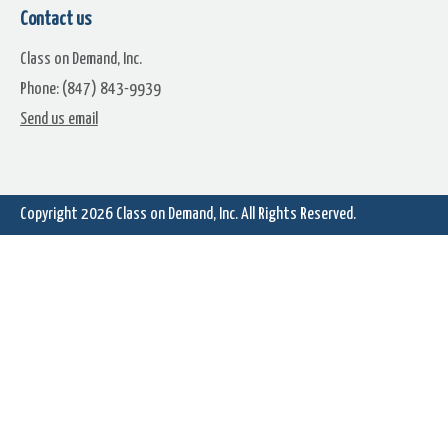
Contact us
Class on Demand, Inc.
Phone: (847) 843-9939
Send us email
Vintage Motion Backgrounds
Awards Night Gala Motion
Premium Pack
Backgrounds Premium Pac
Copyright 2026
Class on Demand, Inc.
All Rights Reserved.
Glistening Particles Motion
Rainy Day Windows Motio
Backgrounds Premium Pack
Backgrounds Premium Pac