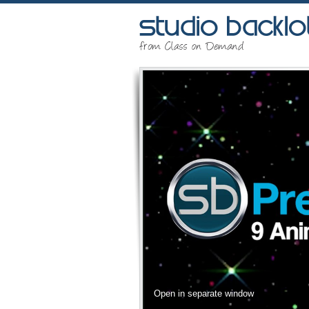
Open in separate window