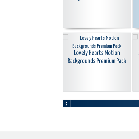
Lovely Hearts Motion
Backgrounds Premium Pack
Motion Background Swirl
Animations Premium Pack