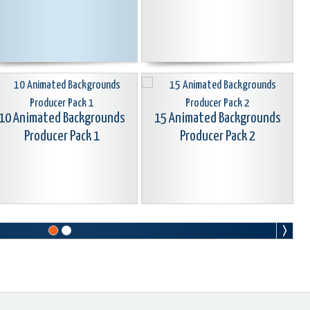
10 Animated Backgrounds
15 Animated Backgrounds
Producer Pack 1
Producer Pack 2
25 Animated Gradient
Backgrounds Premium Pack