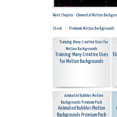
Next Chapter - Elemental Motion Backgro
Stock
»
Premium Motion Backgrounds
Training: Many Creative Uses
Fl
for Motion Backgrounds
Animated Bubbles Motion
Backgrounds Premium Pack