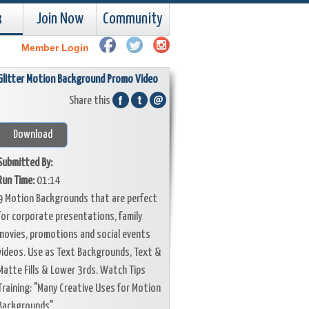
k
Join Now
Community
Member Login
Glitter Motion Background Promo Video
Share this
Download
Submitted By:
Run Time:
01:14
9 Motion Backgrounds that are perfect
for corporate presentations, family
movies, promotions and social events
videos. Use as Text Backgrounds, Text &
Matte Fills & Lower 3rds. Watch Tips
Training: "Many Creative Uses for Motion
Backgrounds"