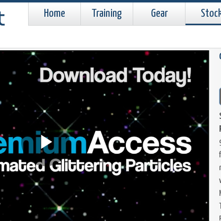
Home
Training
Gear
Stoc
Play
Video