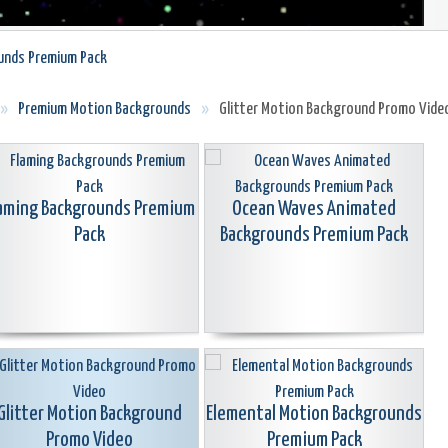
unds Premium Pack
»
Premium Motion Backgrounds
»
Glitter Motion Background Promo Vide
aming Backgrounds Premium
Ocean Waves Animated
Pack
Backgrounds Premium Pack
Glitter Motion Background
Elemental Motion Backgrounds
Promo Video
Premium Pack