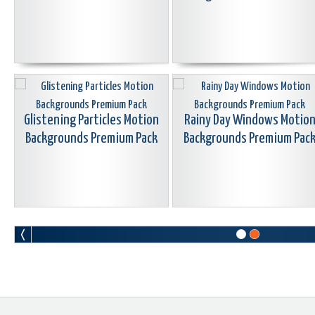
Glistening Particles Motion
Rainy Day Windows Motio
Backgrounds Premium Pack
Backgrounds Premium Pac