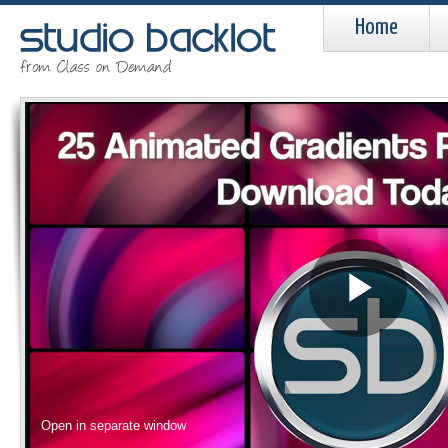
Home
Pla
Vid
Open in separate window