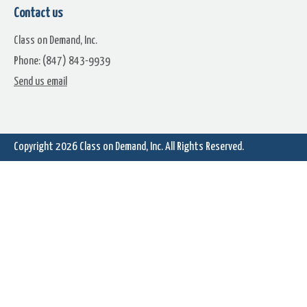
Contact us
Class on Demand, Inc.
Phone: (847) 843-9939
Flaming Backgrounds Premium
Ocean Waves Animated
Send us email
Pack
Backgrounds Premium Pac
Copyright 2026
Class on Demand, Inc.
All Rights Reserved.
Glitter Motion Background
Elemental Motion Backgrou
Promo Video
Premium Pack