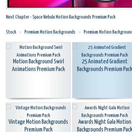
Next Chapter - Space Nebula Motion Backgrounds Premium Pack
Stock
»
Premium Motion Backgrounds
»
Premium Motion Backgroun
Motion Background Swirl
25 Animated Gradient
Animations Premium Pack
Backgrounds Premium Pac
Vintage Motion Backgrounds
Awards Night Gala Motion
Premium Pack
Backgrounds Premium Pac