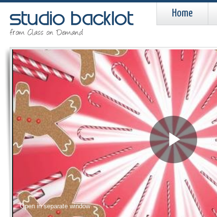
Home
Pla
Vid
Open in separate window