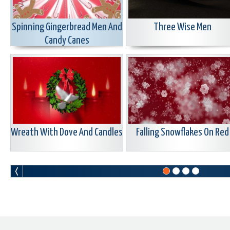
Spinning Gingerbread Men And
Three Wise Men
Candy Canes
Wreath With Dove And Candles
Falling Snowflakes On Red