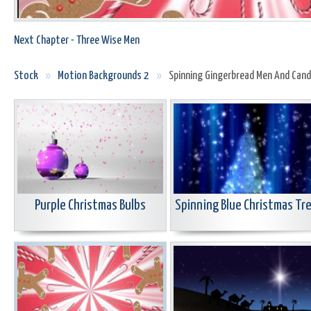
Next Chapter - Three Wise Men
Stock
»
Motion Backgrounds 2
»
Spinning Gingerbread Men And Can
Purple Christmas Bulbs
Spinning Blue Christmas Tr