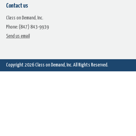
Falling Snowflakes On Green
Falling Snowflakes With Bra
Contact us
and Bulbs
Class on Demand, Inc.
Phone: (847) 843-9939
Send us email
Copyright 2026
Class on Demand, Inc.
All Rights Reserved.
Spinning Presents With
Spinning Present With
Snowflakes
Snowflakes 2
Cabin With Snow And A Sled
Falling Snow On Blue