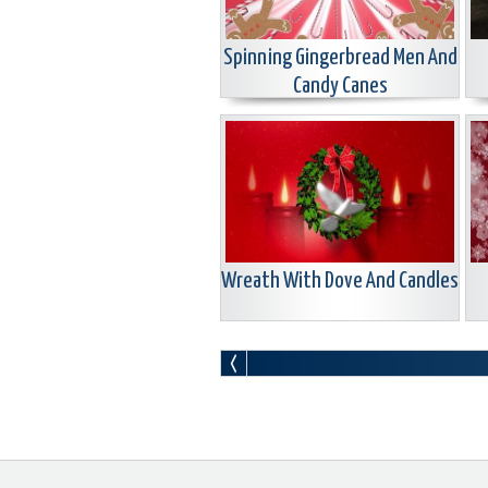
Spinning Gingerbread Men And
Candy Canes
Wreath With Dove And Candles