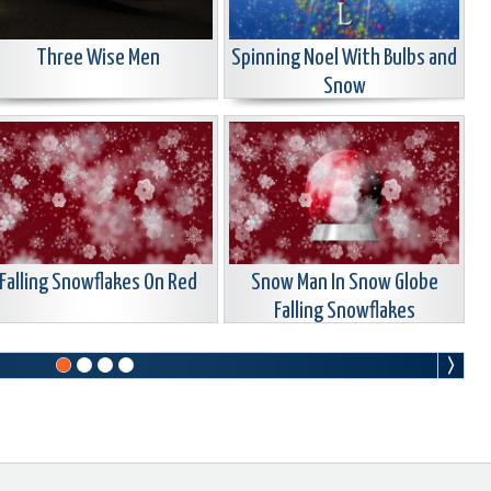
Three Wise Men
Spinning Noel With Bulbs and
Snow
Falling Snowflakes On Red
Snow Man In Snow Globe
Falling Snowflakes