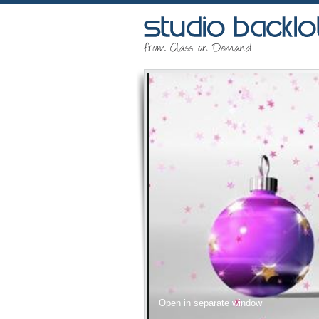
Open in separate window