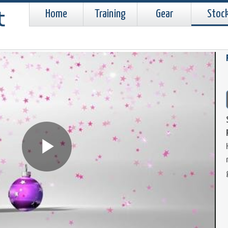
Home
Training
Gear
Stoc
Play
Video