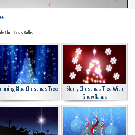
ee
ple Christmas Bulbs
pinning Blue Christmas Tree
Blurry Christmas Tree With
Snowflakes