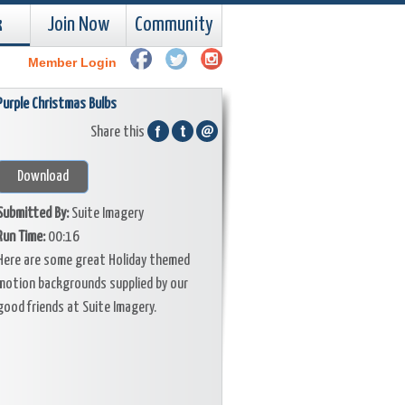
k
Join Now
Community
Member Login
Purple Christmas Bulbs
Share this
Download
Submitted By:
Suite Imagery
Run Time:
00:16
Here are some great Holiday themed
motion backgrounds supplied by our
good friends at Suite Imagery.