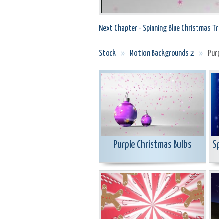
Next Chapter - Spinning Blue Christmas Tr
Stock
»
Motion Backgrounds 2
»
Pur
Purple Christmas Bulbs
S