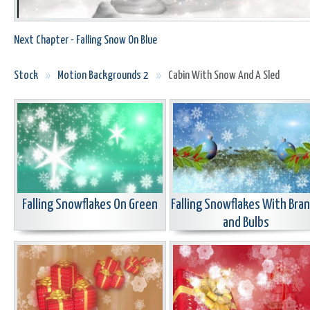
Next Chapter - Falling Snow On Blue
Stock
»
Motion Backgrounds 2
»
Cabin With Snow And A Sled
Falling Snowflakes On Green
Falling Snowflakes With Bra
and Bulbs