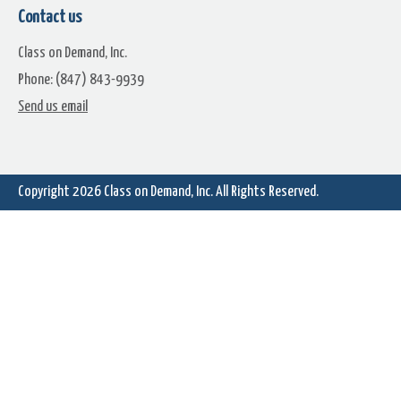
Spinning And Falling Gold Stars
Falling Bulbs And Candy Can
Contact us
On Green
Class on Demand, Inc.
Phone: (847) 843-9939
Send us email
Copyright 2026
Class on Demand, Inc.
All Rights Reserved.
A Lot Of Moving Bulbs
American Flag With Firewor
Flying Bats Full Moon Cemetery
Falling Candy