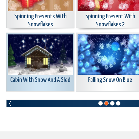
Spinning Presents With
Spinning Present With
Snowflakes
Snowflakes 2
Cabin With Snow And A Sled
Falling Snow On Blue