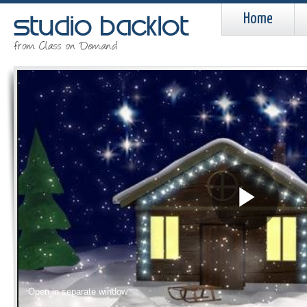
Home
Pla
Vid
Open in separate window