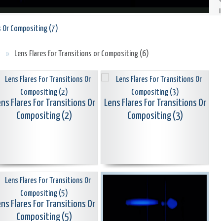
s Or Compositing (7)
s
»
Lens Flares for Transitions or Compositing (6)
ns Flares For Transitions Or
Lens Flares For Transitions Or
Compositing (2)
Compositing (3)
ns Flares For Transitions Or
Compositing (5)