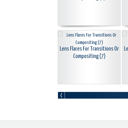
Lens Flares For Transitions Or
Le
Compositing (7)
Lens Flares For Transitions Or
Le
Compositing (10)