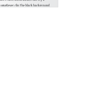
LumaKeyer clip the black background.