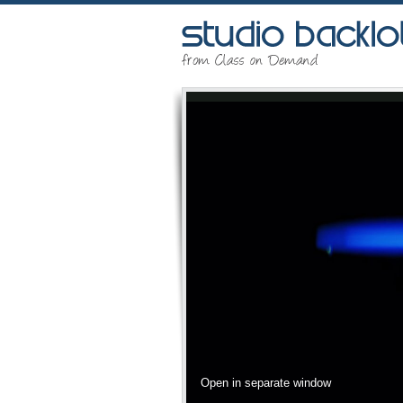
Open in separate window