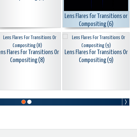
Lens Flares for Transitions or
Compositing (6)
ns Flares For Transitions Or
Lens Flares For Transitions Or
Compositing (8)
Compositing (9)
ns Flares For Transitions Or
Lens Flares For Transitions Or
Compositing (11)
Compositing (12)