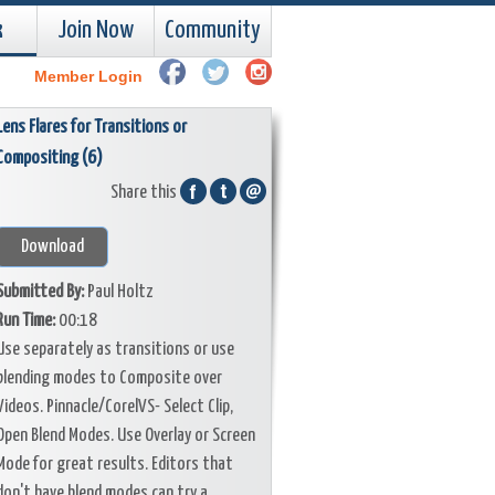
k
Join Now
Community
Member Login
Lens Flares for Transitions or
Compositing (6)
Share this
Download
Submitted By:
Paul Holtz
Run Time:
00:18
Use separately as transitions or use
blending modes to Composite over
Videos. Pinnacle/CorelVS- Select Clip,
Open Blend Modes. Use Overlay or Screen
Mode for great results. Editors that
don't have blend modes can try a