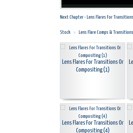
Next Chapter - Lens Flares For Transition
Stock
»
Lens Flare Comps & Transition
Lens Flares For Transitions Or
Le
Compositing (1)
Lens Flares For Transitions Or
Le
Compositing (4)