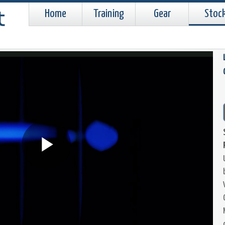
Home
Training
Gear
Stoc
Play
Video