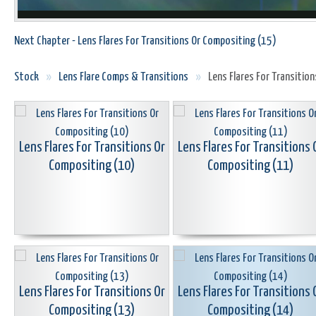
Next Chapter - Lens Flares For Transitions Or Compositing (15)
Stock
»
Lens Flare Comps & Transitions
»
Lens Flares For Transitio
Lens Flares For Transitions Or
Lens Flares For Transitions 
Compositing (10)
Compositing (11)
Lens Flares For Transitions Or
Lens Flares For Transitions 
Compositing (13)
Compositing (14)