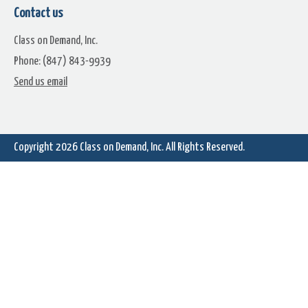
Contact us
Class on Demand, Inc.
Phone: (847) 843-9939
Lens Flares For Transitions Or
Lens Flares For Transitions
Send us email
Compositing (2)
Compositing (3)
Copyright 2026
Class on Demand, Inc.
All Rights Reserved.
Lens Flares For Transitions Or
Compositing (5)
Lens Flares for Transitions
Compositing (6)