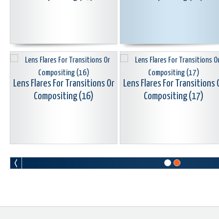
Lens Flares For Transitions Or
Lens Flares For Transitions 
Compositing (16)
Compositing (17)