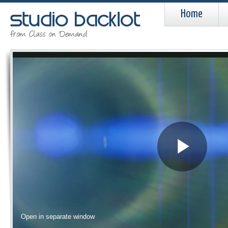
Home
Pla
Vid
Open in separate window