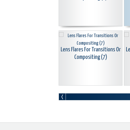
Lens Flares For Transitions Or
Le
Compositing (7)
Lens Flares For Transitions Or
Le
Compositing (10)