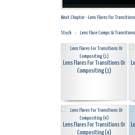
Next Chapter - Lens Flares for Transition
Stock
»
Lens Flare Comps & Transition
Lens Flares For Transitions Or
Le
Compositing (1)
Lens Flares For Transitions Or
Le
Compositing (4)