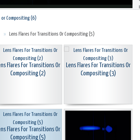
s or Compositing (6)
s
»
Lens Flares For Transitions Or Compositing (5)
ns Flares For Transitions Or
Lens Flares For Transitions Or
Compositing (2)
Compositing (3)
ns Flares For Transitions Or
Compositing (5)