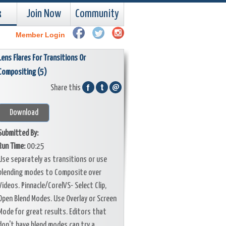
k
Join Now
Community
Member Login
Lens Flares For Transitions Or
Compositing (5)
Share this
Download
Submitted By:
Run Time:
00:25
Use separately as transitions or use
blending modes to Composite over
Videos. Pinnacle/CorelVS- Select Clip,
Open Blend Modes. Use Overlay or Screen
Mode for great results. Editors that
don't have blend modes can try a