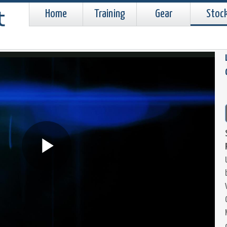
Home
Training
Gear
Stoc
Play
Video