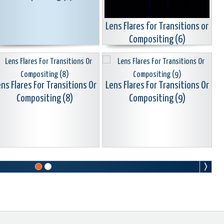
Lens Flares for Transitions or
Compositing (6)
ns Flares For Transitions Or
Lens Flares For Transitions Or
Compositing (8)
Compositing (9)
ns Flares For Transitions Or
Lens Flares For Transitions Or
Compositing (11)
Compositing (12)