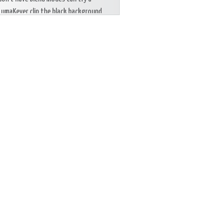
LumaKeyer clip the black background.