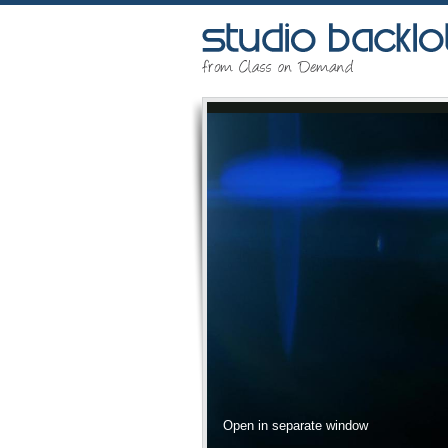
Open in separate window