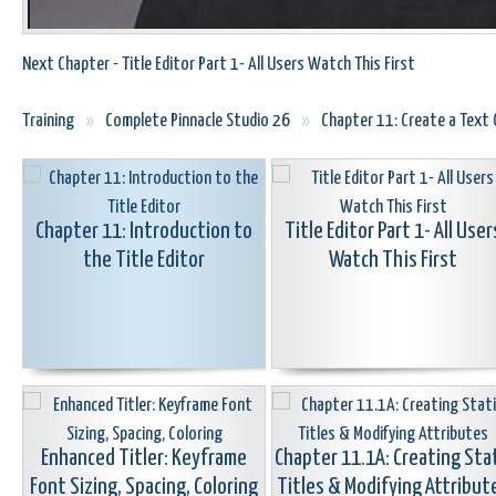
Next Chapter - Title Editor Part 1- All Users Watch This First
Training
»
Complete Pinnacle Studio 26
»
Chapter 11: Create a Text O
Chapter 11: Introduction to
Title Editor Part 1- All User
the Title Editor
Watch This First
Enhanced Titler: Keyframe
Chapter 11.1A: Creating Sta
Font Sizing, Spacing, Coloring
Titles & Modifying Attribut