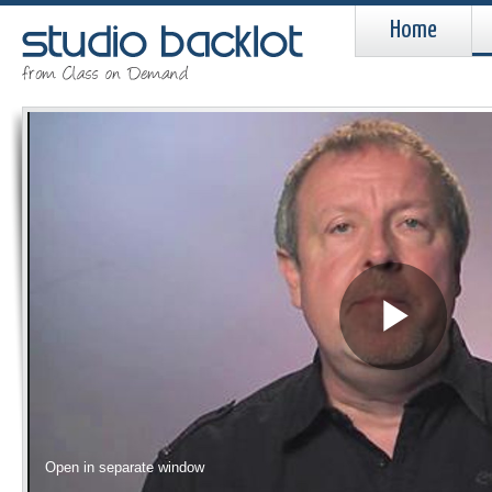
Home
Pla
Vid
Open in separate window