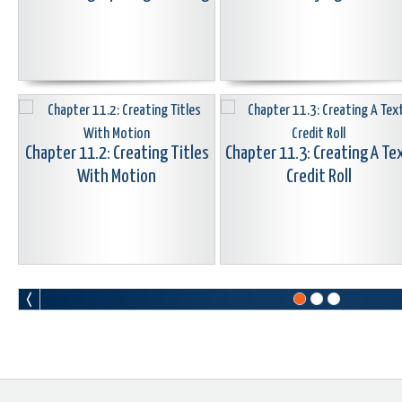
Chapter 11.2: Creating Titles
Chapter 11.3: Creating A Te
With Motion
Credit Roll
Chapter 11.5: 3D Animated
Chapter 11.6: LowerThirds
Titler Overview
Animate & Change Colors