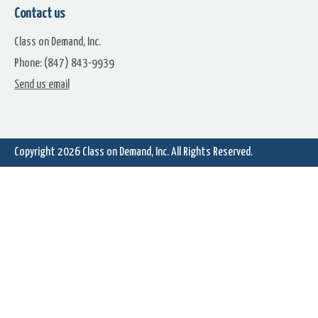
Contact us
Class on Demand, Inc.
Phone: (847) 843-9939
Send us email
Chapter 11.8: Create Water
Chapter 11.9: Create Anima
Rippling Text
Station ID Bugs/Logos
Copyright 2026
Class on Demand, Inc.
All Rights Reserved.
Chapter 11.11: Creating Bullet
Creating Subscript &
Point Text Animations
Superscript Text