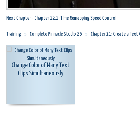
Next Chapter - Chapter 12.1: Time Remapping Speed Control
Training
»
Complete Pinnacle Studio 26
»
Chapter 11: Create a Text O
Change Color of Many Text
Clips Simultaneously