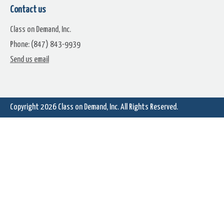
Contact us
Class on Demand, Inc.
Phone: (847) 843-9939
Enhanced Titler: Keyframe
Chapter 11.1A: Creating Sta
Send us email
Font Sizing, Spacing, Coloring
Titles & Modifying Attribut
Copyright 2026
Class on Demand, Inc.
All Rights Reserved.
Chapter 11.2: Creating Titles
Chapter 11.3: Creating A Te
With Motion
Credit Roll