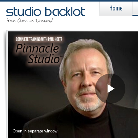
Home
Pla
Vid
Open in separate window