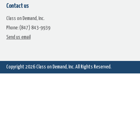
Hollywood FX Green Elements
Contact us
Sample Movie (WaterMarked)
Class on Demand, Inc.
Phone: (847) 843-9939
Send us email
Hands Lightning Bolts
Magic Wand Electricity
Copyright 2026
Class on Demand, Inc.
All Rights Reserved.
Electricity On Green & Sound
Lighning On Green & Soun
Santa Silhouette Flying Deer
Santa Sleigh Flying Reindee
Green 2 Scenes
Green 4 Scenes