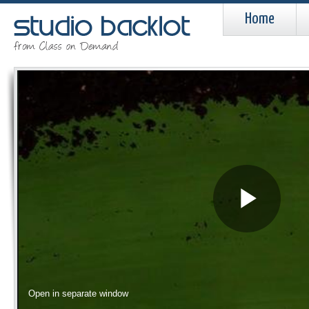
Home
Pla
Vid
Open in separate window