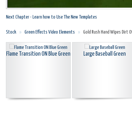
Next Chapter - Learn how to Use The New Templates
Stock
»
Green Effects Video Elements
»
Gold Rush Hand Wipes Dirt O
Flame Transition ON Blue Green
Large Baseball Green