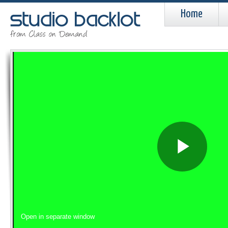
Home
Pla
Vid
Open in separate window