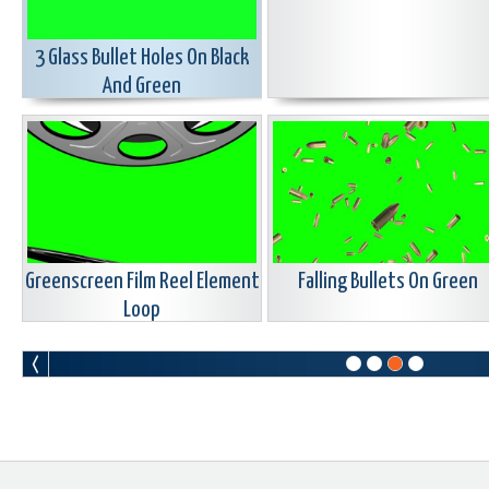
3 Glass Bullet Holes On Black
And Green
Greenscreen Film Reel Element
Falling Bullets On Green
Loop
Flame Transition ON Blue Green
Large Baseball Green