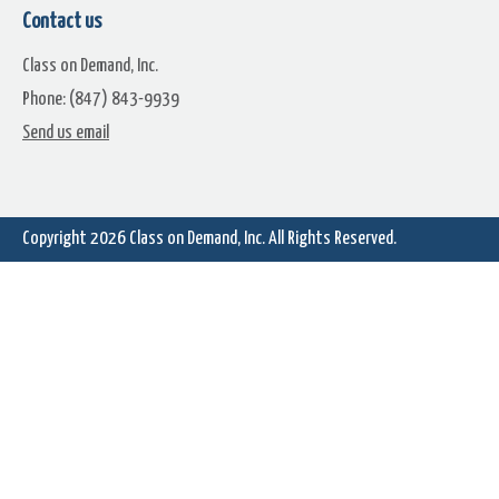
Contact us
Class on Demand, Inc.
Phone: (847) 843-9939
Send us email
Copyright 2026
Class on Demand, Inc.
All Rights Reserved.