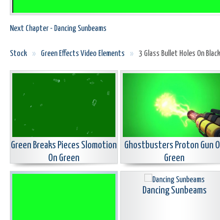
Next Chapter - Dancing Sunbeams
Stock
»
Green Effects Video Elements
»
3 Glass Bullet Holes On Blac
Green Breaks Pieces Slomotion
Ghostbusters Proton Gun 
On Green
Green
Dancing Sunbeams