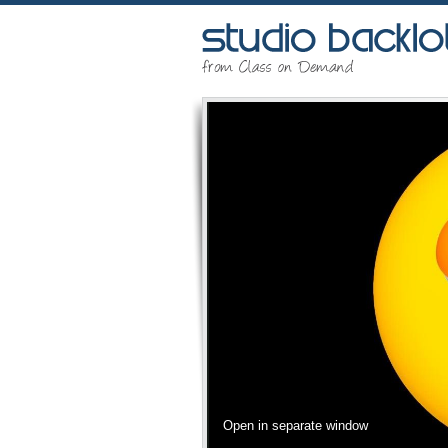
Open in separate window