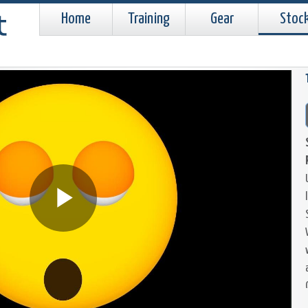
Home
Training
Gear
Stoc
Play
Video