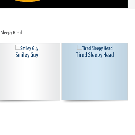
d Sleepy Head
Smiley Guy
Tired Sleepy Head