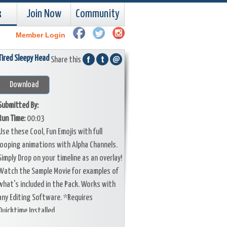
k
Join Now
Community
Member Login
Tired Sleepy Head
Share this
Download
Submitted By:
Run Time:
00:03
Use these Cool, Fun Emojis with full
looping animations with Alpha Channels.
Simply Drop on your timeline as an overlay!
Watch the Sample Movie for examples of
what's included in the Pack. Works with
any Editing Software. *Requires
Quicktime Installed