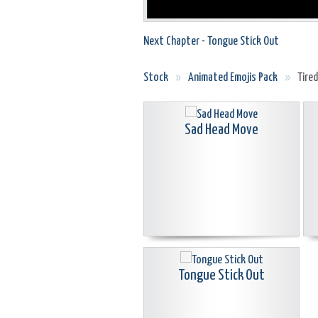
Next Chapter - Tongue Stick Out
Stock
»
Animated Emojis Pack
»
Tire
Sad Head Move
Tongue Stick Out