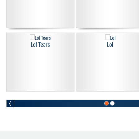
Lol Tears
Lol
Sad Head Move
Smiley Guy