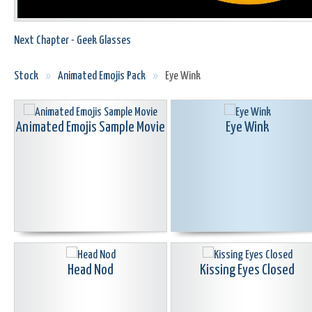
Next Chapter - Geek Glasses
Stock
»
Animated Emojis Pack
»
Eye Wink
Animated Emojis Sample Movie
Eye Wink
Head Nod
Kissing Eyes Closed