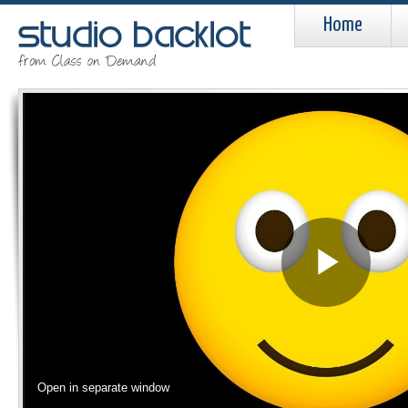
Home
Pla
Vid
Open in separate window