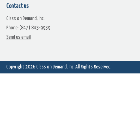
Contact us
Class on Demand, Inc.
Phone: (847) 843-9939
Tongue Stick Out
Send us email
Copyright 2026
Class on Demand, Inc.
All Rights Reserved.