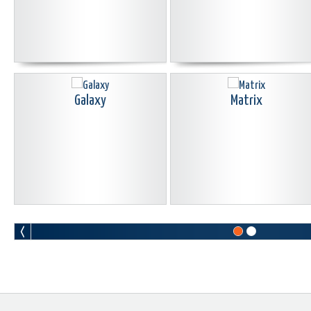
Galaxy
Matrix
Wedding Overlay