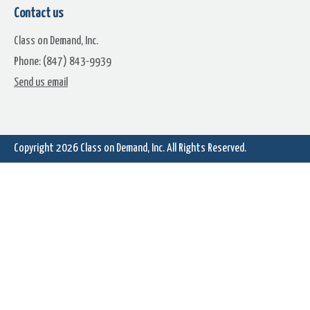
Contact us
Class on Demand, Inc.
Phone: (847) 843-9939
Send us email
Copyright 2026
Class on Demand, Inc.
All Rights Reserved.