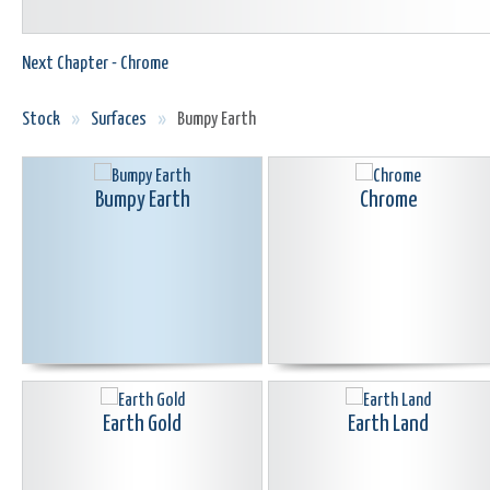
Next Chapter - Chrome
Stock
»
Surfaces
»
Bumpy Earth
Bumpy Earth
Chrome
Earth Gold
Earth Land