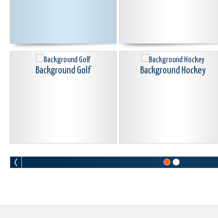
Background Golf
Background Hockey
Background Soccer
Background Softball