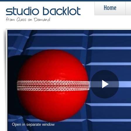
Home
Pla
Vid
Open in separate window