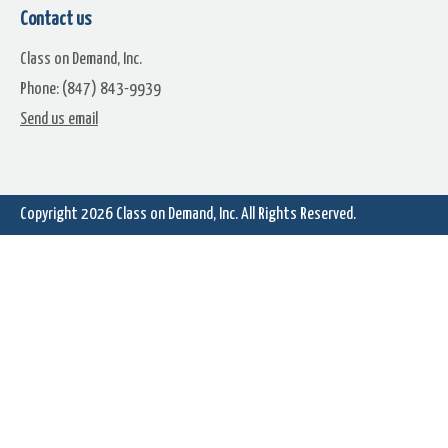
Contact us
Class on Demand, Inc.
Phone: (847) 843-9939
Background Tennis
Background Volleyball
Send us email
Copyright 2026
Class on Demand, Inc.
All Rights Reserved.
Basket Ball Background