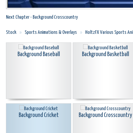
Next Chapter - Background Crosscountry
Stock
»
Sports Animations & Overlays
»
HoltzFX Various Sports A
Background Baseball
Background Basketball
Background Cricket
Background Crosscountry