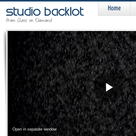
Home
Pla
Vid
Open in separate window