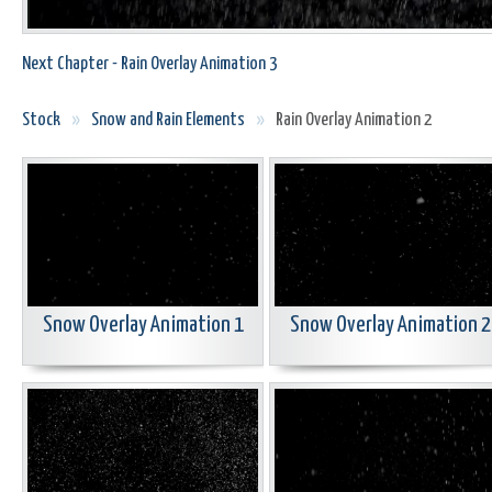
Next Chapter - Rain Overlay Animation 3
Stock
»
Snow and Rain Elements
»
Rain Overlay Animation 2
Snow Overlay Animation 1
Snow Overlay Animation 2