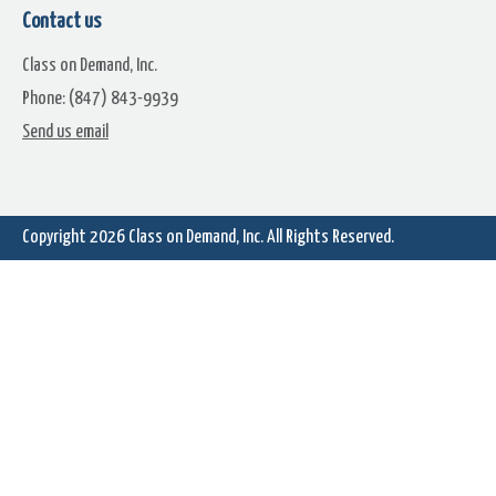
Contact us
Class on Demand, Inc.
Phone: (847) 843-9939
Send us email
Copyright 2026
Class on Demand, Inc.
All Rights Reserved.