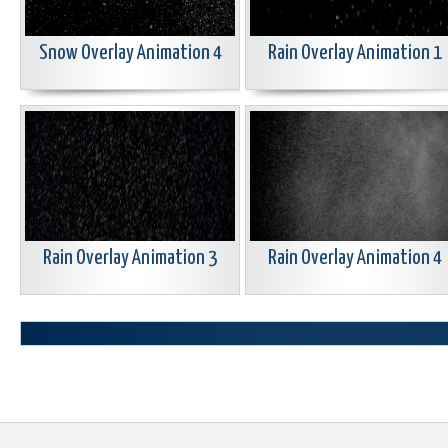
Snow Overlay Animation 4
Rain Overlay Animation 1
Rain Overlay Animation 3
Rain Overlay Animation 4