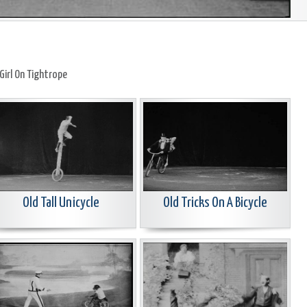
Girl On Tightrope
Old Tall Unicycle
Old Tricks On A Bicycle