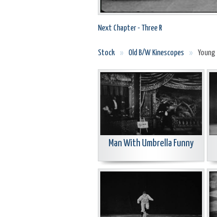
Next Chapter - Three R
Stock
»
Old B/W Kinescopes
»
Young 
Man With Umbrella Funny