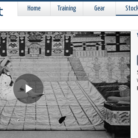
Home
Training
Gear
Stoc
Play
Video