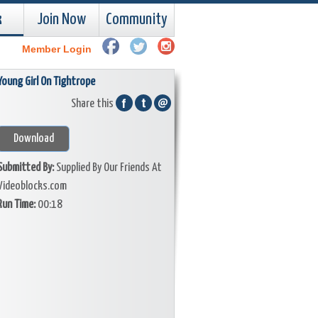
k
Join Now
Community
Member Login
Young Girl On Tightrope
Share this
Download
Submitted By:
Supplied By Our Friends At
Videoblocks.com
Run Time:
00:18