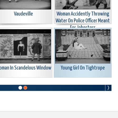
Vaudeville
Woman Accidently Throwing
Water On Police Officer Meant
For Jokesters
man In Scandelous Window
Young Girl On Tightrope