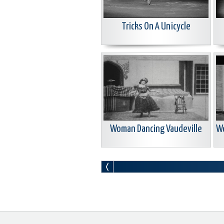
Tricks On A Unicycle
Woman Dancing Vaudeville
Wo