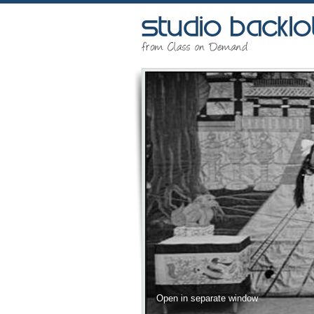
Open in separate window