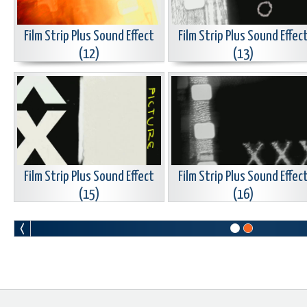
Film Strip Plus Sound Effect
Film Strip Plus Sound Effec
(12)
(13)
Film Strip Plus Sound Effect
Film Strip Plus Sound Effec
(15)
(16)