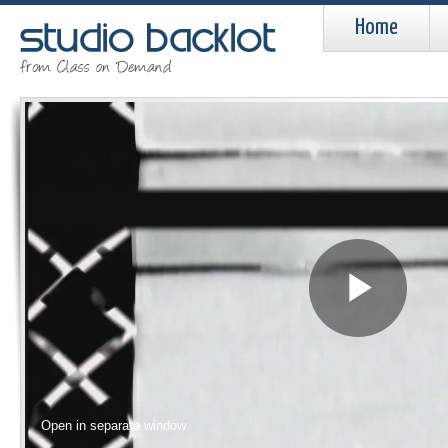
Home
Pla
Vid
Open in separate window