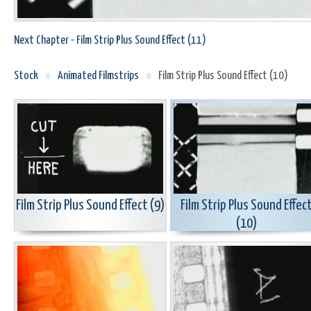
Next Chapter - Film Strip Plus Sound Effect (11)
Stock
»
Animated Filmstrips
»
Film Strip Plus Sound Effect (10)
Film Strip Plus Sound Effect (9)
Film Strip Plus Sound Effec
(10)