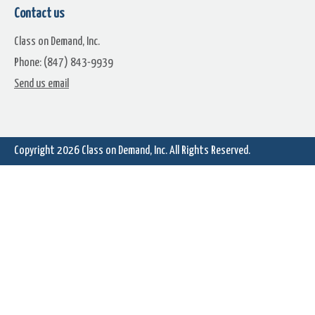
Contact us
Class on Demand, Inc.
Phone: (847) 843-9939
Send us email
Film Strip Plus Sound Effect (1)
Film Strip Plus Sound Effect 
Copyright 2026
Class on Demand, Inc.
All Rights Reserved.
Film Strip Plus Sound Effect (4)
Film Strip Plus Sound Effect 